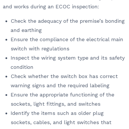
and works during an ECOC inspection:
Check the adequacy of the premise’s bonding
and earthing
Ensure the compliance of the electrical main
switch with regulations
Inspect the wiring system type and its safety
condition
Check whether the switch box has correct
warning signs and the required labeling
Ensure the appropriate functioning of the
sockets, light fittings, and switches
Identify the items such as older plug
sockets, cables, and light switches that