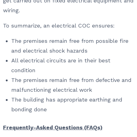
get carried out on fixed electrical equipment and
wiring.
To summarize, an electrical COC ensures:
The premises remain free from possible fire
and electrical shock hazards
All electrical circuits are in their best
condition
The premises remain free from defective and
malfunctioning electrical work
The building has appropriate earthing and
bonding done
Frequently-Asked Questions (FAQs)