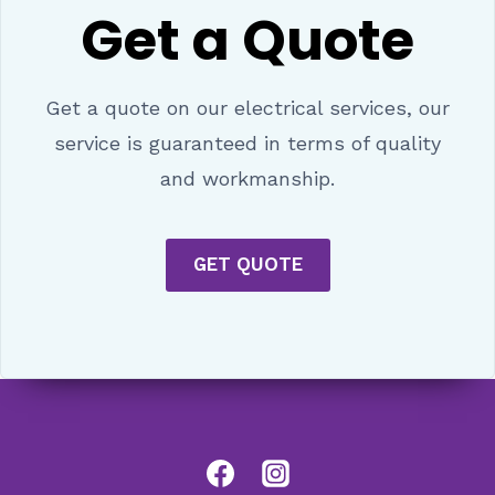
Get a Quote
Get a quote on our electrical services, our
service is guaranteed in terms of quality
and workmanship.
GET QUOTE