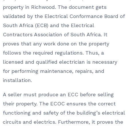
property in Richwood. The document gets
validated by the Electrical Conformance Board of
South Africa (ECB) and the Electrical
Contractors Association of South Africa. It
proves that any work done on the property
follows the required regulations. Thus, a
licensed and qualified electrician is necessary
for performing maintenance, repairs, and
installation.
A seller must produce an ECC before selling
their property. The ECOC ensures the correct
functioning and safety of the building’s electrical
circuits and electrics. Furthermore, it proves the