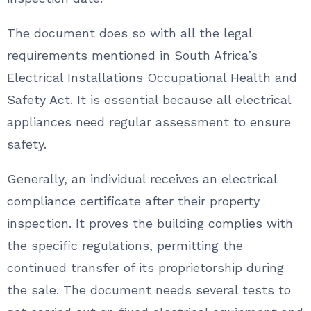
The document does so with all the legal
requirements mentioned in South Africa’s
Electrical Installations Occupational Health and
Safety Act. It is essential because all electrical
appliances need regular assessment to ensure
safety.
Generally, an individual receives an electrical
compliance certificate after their property
inspection. It proves the building complies with
the specific regulations, permitting the
continued transfer of its proprietorship during
the sale. The document needs several tests to