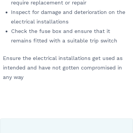
require replacement or repair
Inspect for damage and deterioration on the
electrical installations
Check the fuse box and ensure that it
remains fitted with a suitable trip switch
Ensure the electrical installations get used as
intended and have not gotten compromised in
any way