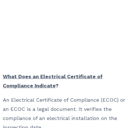
What Does an Electrical Certificate of
Compliance Indicate
?
An Electrical Certificate of Compliance (ECOC) or
an ECOC is a legal document. It verifies the
compliance of an electrical installation on the
inspection date.