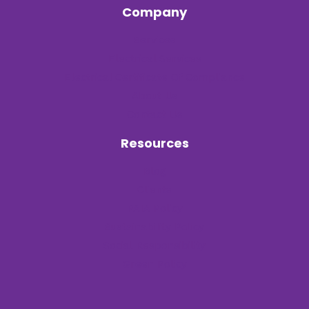
Company
Services
Electrical Services
Electrical Certificate Of Compliance
About Us
Contact Us
Resources
Blog
Clients
PAIA Policy
Sustainability Policy
Social Responsibility
Green Policy