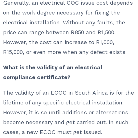
Generally, an electrical COC issue cost depends
on the work degree necessary for fixing the
electrical installation. Without any faults, the
price can range between R850 and R1,500.
However, the cost can increase to R1,000,
R15,000, or even more when any defect exists.
What is the validity of an electrical
compliance certificate?
The validity of an ECOC in South Africa is for the
lifetime of any specific electrical installation.
However, it is so until additions or alternations
become necessary and get carried out. In such
cases, a new ECOC must get issued.