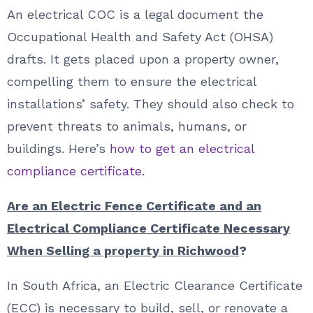
An electrical COC is a legal document the
Occupational Health and Safety Act (OHSA)
drafts. It gets placed upon a property owner,
compelling them to ensure the electrical
installations’ safety. They should also check to
prevent threats to animals, humans, or
buildings. Here’s
how to get an electrical
compliance certificate
.
Are an Electric Fence Certificate and an
Electrical Compliance Certificate Necessary
When Selling a property in Richwood
?
In South Africa, an Electric Clearance Certificate
(ECC) is necessary to build, sell, or renovate a