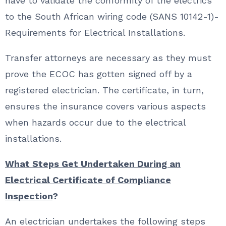
have to validate the conformity of the electrics
to the South African wiring code (SANS 10142-1)-
Requirements for Electrical Installations.
Transfer attorneys are necessary as they must
prove the ECOC has gotten signed off by a
registered electrician. The certificate, in turn,
ensures the insurance covers various aspects
when hazards occur due to the electrical
installations.
What Steps Get Undertaken During an
Electrical Certificate of Compliance
Inspection
?
An electrician undertakes the following steps