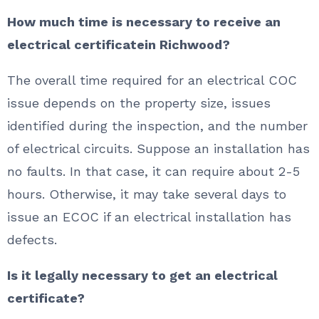
How much time is necessary to receive an
electrical certificatein Richwood?
The overall time required for an electrical COC
issue depends on the property size, issues
identified during the inspection, and the number
of electrical circuits. Suppose an installation has
no faults. In that case, it can require about 2-5
hours. Otherwise, it may take several days to
issue an ECOC if an electrical installation has
defects.
Is it legally necessary to get an electrical
certificate?