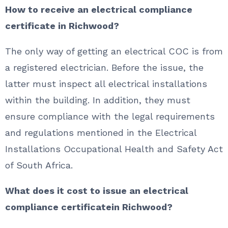
How to receive an electrical compliance
certificate in Richwood?
The only way of getting an electrical COC is from
a registered electrician. Before the issue, the
latter must inspect all electrical installations
within the building. In addition, they must
ensure compliance with the legal requirements
and regulations mentioned in the Electrical
Installations Occupational Health and Safety Act
of South Africa.
What does it cost to issue an electrical
compliance certificatein Richwood?