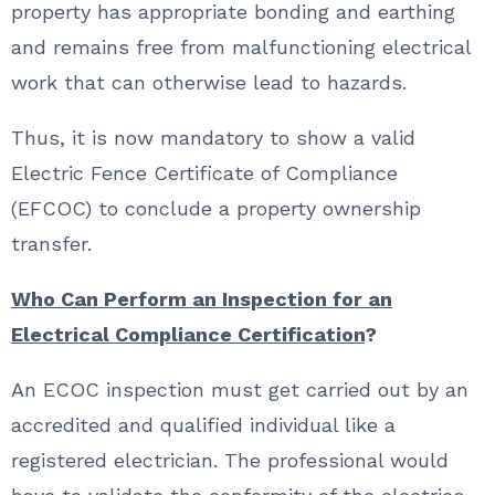
property has appropriate bonding and earthing
and remains free from malfunctioning electrical
work that can otherwise lead to hazards.
Thus, it is now mandatory to show a valid
Electric Fence Certificate of Compliance
(EFCOC) to conclude a property ownership
transfer.
Who Can Perform an Inspection for an
Electrical Compliance Certification
?
An ECOC inspection must get carried out by an
accredited and qualified individual like a
registered electrician. The professional would