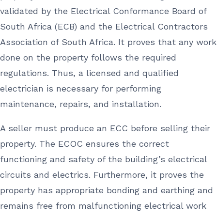
validated by the Electrical Conformance Board of
South Africa (ECB) and the Electrical Contractors
Association of South Africa. It proves that any work
done on the property follows the required
regulations. Thus, a licensed and qualified
electrician is necessary for performing
maintenance, repairs, and installation.
A seller must produce an ECC before selling their
property. The ECOC ensures the correct
functioning and safety of the building’s electrical
circuits and electrics. Furthermore, it proves the
property has appropriate bonding and earthing and
remains free from malfunctioning electrical work