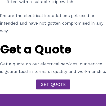
fitted with a suitable trip switch
Ensure the electrical installations get used as
intended and have not gotten compromised in any
way
Get a Quote
Get a quote on our electrical services, our service
is guaranteed in terms of quality and workmanship.
GET QUOTE