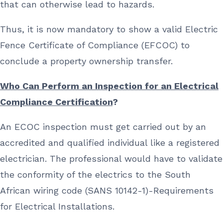
that can otherwise lead to hazards.
Thus, it is now mandatory to show a valid Electric
Fence Certificate of Compliance (EFCOC) to
conclude a property ownership transfer.
Who Can Perform an Inspection for an Electrical
Compliance Certification
?
An ECOC inspection must get carried out by an
accredited and qualified individual like a registered
electrician. The professional would have to validate
the conformity of the electrics to the South
African wiring code (SANS 10142-1)-Requirements
for Electrical Installations.