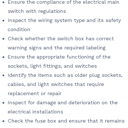
Ensure the compliance of the electrical main
switch with regulations
Inspect the wiring system type and its safety
condition
Check whether the switch box has correct
warning signs and the required labeling
Ensure the appropriate functioning of the
sockets, light fittings, and switches
Identify the items such as older plug sockets,
cables, and light switches that require
replacement or repair
Inspect for damage and deterioration on the
electrical installations
Check the fuse box and ensure that it remains