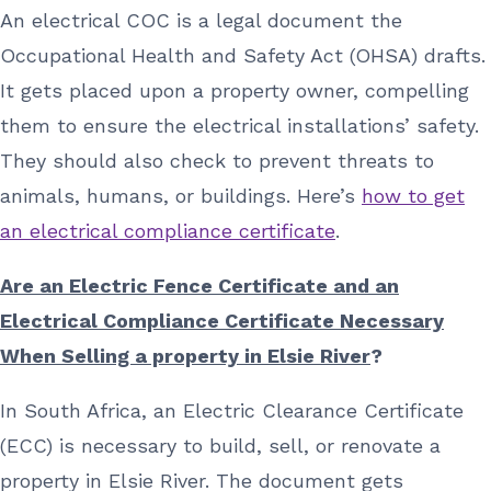
An electrical COC is a legal document the
Occupational Health and Safety Act (OHSA) drafts.
It gets placed upon a property owner, compelling
them to ensure the electrical installations’ safety.
They should also check to prevent threats to
animals, humans, or buildings. Here’s
how to get
an electrical compliance certificate
.
Are an Electric Fence Certificate and an
Electrical Compliance Certificate Necessary
When Selling a property in Elsie River
?
In South Africa, an Electric Clearance Certificate
(ECC) is necessary to build, sell, or renovate a
property in Elsie River. The document gets