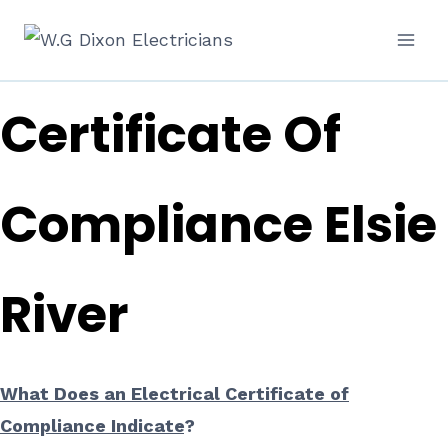
Skip
Electrical
to
content
Certificate Of
Compliance Elsie
River
What Does an Electrical Certificate of
Compliance Indicate
?