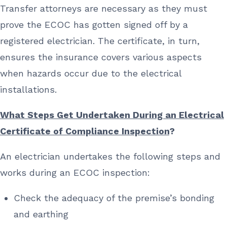
Transfer attorneys are necessary as they must
prove the ECOC has gotten signed off by a
registered electrician. The certificate, in turn,
ensures the insurance covers various aspects
when hazards occur due to the electrical
installations.
What Steps Get Undertaken During an Electrical
Certificate of Compliance Inspection
?
An electrician undertakes the following steps and
works during an ECOC inspection:
Check the adequacy of the premise’s bonding
and earthing