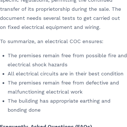
transfer of its proprietorship during the sale. The
document needs several tests to get carried out
on fixed electrical equipment and wiring.
To summarize, an electrical COC ensures:
The premises remain free from possible fire and
electrical shock hazards
All electrical circuits are in their best condition
The premises remain free from defective and
malfunctioning electrical work
The building has appropriate earthing and
bonding done
Frequently-Asked Questions (FAQs)