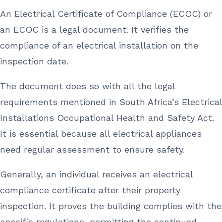
An Electrical Certificate of Compliance (ECOC) or
an ECOC is a legal document. It verifies the
compliance of an electrical installation on the
inspection date.
The document does so with all the legal
requirements mentioned in South Africa’s Electrical
Installations Occupational Health and Safety Act.
It is essential because all electrical appliances
need regular assessment to ensure safety.
Generally, an individual receives an electrical
compliance certificate after their property
inspection. It proves the building complies with the
specific regulations, permitting the continued