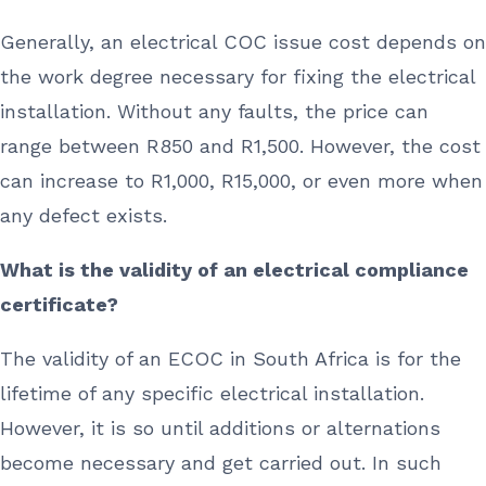
Generally, an electrical COC issue cost depends on
the work degree necessary for fixing the electrical
installation. Without any faults, the price can
range between R850 and R1,500. However, the cost
can increase to R1,000, R15,000, or even more when
any defect exists.
What is the validity of an electrical compliance
certificate?
The validity of an ECOC in South Africa is for the
lifetime of any specific electrical installation.
However, it is so until additions or alternations
become necessary and get carried out. In such