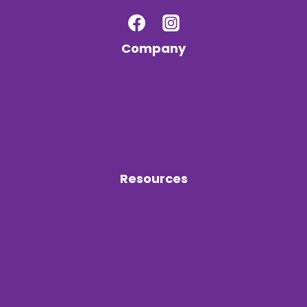
Company
Services
Electrical Services
Electrical Certificate Of Compliance
About Us
Contact Us
Resources
Blog
Clients
PAIA Policy
Sustainability Policy
Social Responsibility
Green Policy