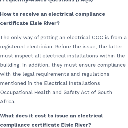
How to receive an electrical compliance
certificate Elsie River?
The only way of getting an electrical COC is from a
registered electrician. Before the issue, the latter
must inspect all electrical installations within the
building. In addition, they must ensure compliance
with the legal requirements and regulations
mentioned in the Electrical Installations
Occupational Health and Safety Act of South
Africa.
What does it cost to issue an electrical
compliance certificate Elsie River?