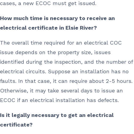
cases, a new ECOC must get issued.
How much time is necessary to receive an
electrical certificate in Elsie River?
The overall time required for an electrical COC
issue depends on the property size, issues
identified during the inspection, and the number of
electrical circuits. Suppose an installation has no
faults. In that case, it can require about 2-5 hours.
Otherwise, it may take several days to issue an
ECOC if an electrical installation has defects.
Is it legally necessary to get an electrical
certificate?